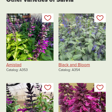
Add to my list
Add
Amistad
Black and Bloom
Catalog
A353
Catalog
A354
Add to my list
Add