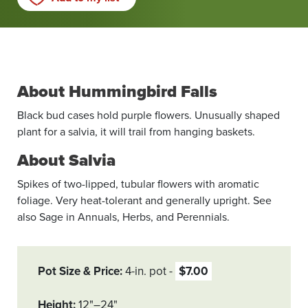
About Hummingbird Falls
Black bud cases hold purple flowers. Unusually shaped
plant for a salvia, it will trail from hanging baskets.
About Salvia
Spikes of two-lipped, tubular flowers with aromatic
foliage. Very heat-tolerant and generally upright. See
also Sage in Annuals, Herbs, and Perennials.
Pot Size & Price
4-in. pot
$7.00
Height
12"–24"