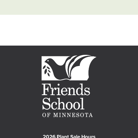
2026 Plant Sale Hours