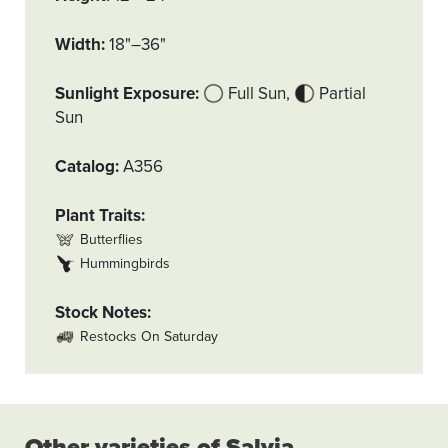
Width
18"–36"
Sunlight Exposure
Full Sun
Partial
Sun
Catalog
A356
Plant Traits
Butterflies
Hummingbirds
Stock Notes
Restocks On Saturday
Other varieties of Salvia