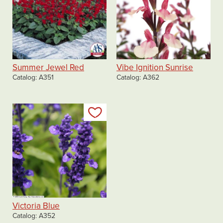
Summer Jewel Red
Vibe Ignition Sunrise
Catalog
A351
Catalog
A362
Add to my list
Victoria Blue
Catalog
A352