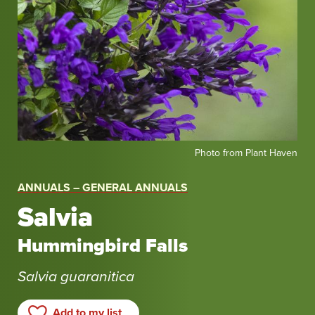
Photo
Photo from Plant Haven
from
Plant
ANNUALS – GENERAL ANNUALS
Haven
Salvia
Hummingbird Falls
Salvia guaranitica
Add to my list