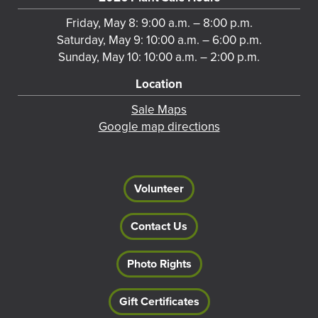
Friday, May 8: 9:00 a.m. – 8:00 p.m.
Saturday, May 9: 10:00 a.m. – 6:00 p.m.
Sunday, May 10: 10:00 a.m. – 2:00 p.m.
Location
Sale Maps
Google map directions
Volunteer
Contact Us
Photo Rights
Gift Certificates