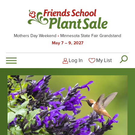
Skip
to
main
content
Mothers Day Weekend
Minnesota State Fair Grandstand
May 7 – 9, 2027
Log In
My List
Logged-out user men