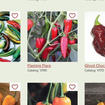
Add to my list
Add to my list
Flaming Flare
Ghost Choc
Catalog
V190
Catalog
V170
Add to my list
Add to my list