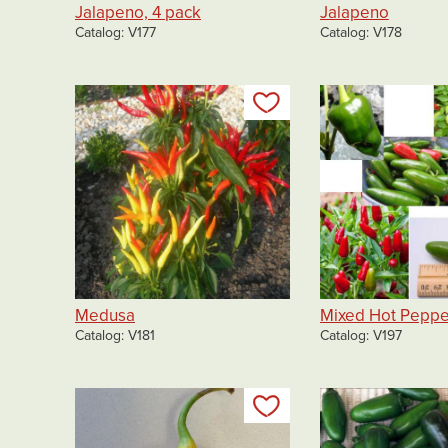
Jalapeno, 4 pack
Jalapeno
Catalog
V177
Catalog
V178
Add to my list
Medusa
Mixed Hot Peppe
Catalog
V181
Catalog
V197
Add to my list