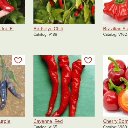
Joe E.
Birdseye Chili
Brazilian St
Catalog
V188
Catalog
V162
Add to my list
Add to my list
urple
Cayenne, Red
Cherry Bo
Catalog
V165
Catalog
V189