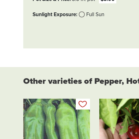
Sunlight Exposure
Full Sun
Other varieties of Pepper, Ho
Add to my list