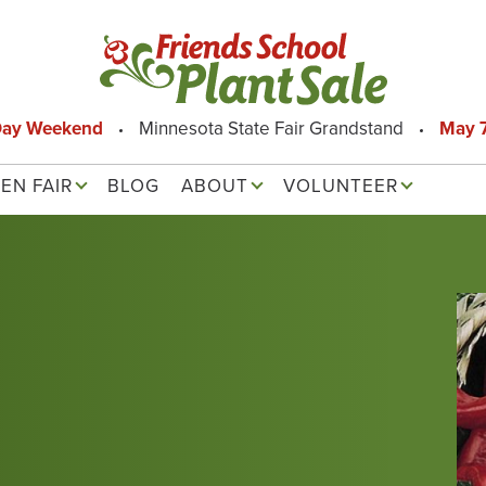
Day Weekend
Minnesota State Fair Grandstand
May 7
EN FAIR
BLOG
ABOUT
VOLUNTEER