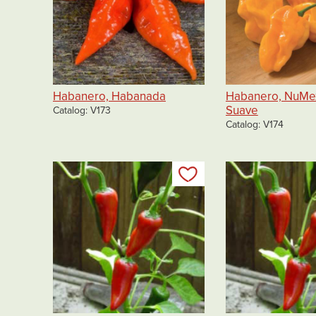
Habanero, Habanada
Habanero, NuMe
Suave
Catalog
V173
Catalog
V174
Add to my list