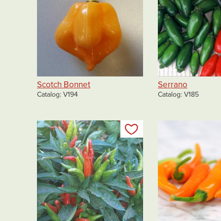
Scotch Bonnet
Serrano
Catalog
V194
Catalog
V185
Add to my list