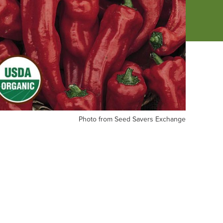
oto
Photo from Seed Savers Exchange
om
ed
vers
change