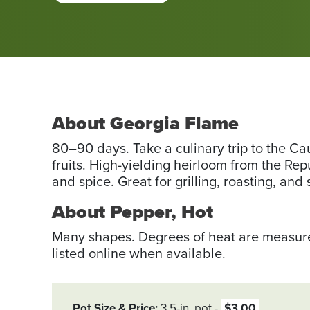
About Georgia Flame
80–90 days. Take a culinary trip to the Ca
fruits. High-yielding heirloom from the Re
and spice. Great for grilling, roasting, and s
About Pepper, Hot
Many shapes. Degrees of heat are measured
listed online when available.
Pot Size & Price
3.5-in. pot
$3.00