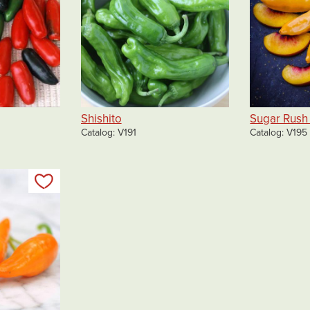
Shishito
Sugar Rush
Catalog
V191
Catalog
V195
Add to my list