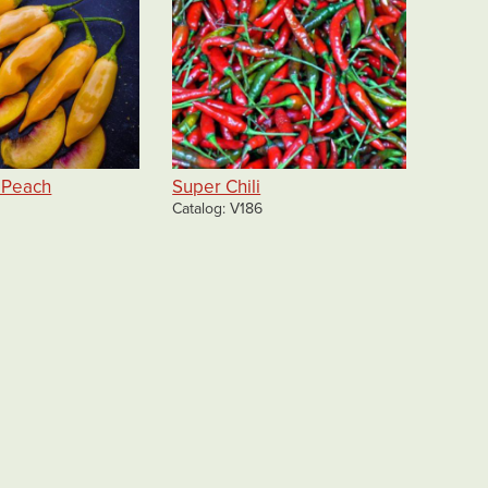
 Peach
Super Chili
Catalog
V186