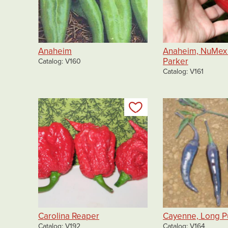
Anaheim
Anaheim, NuMex 
Parker
Catalog
V160
Catalog
V161
Add to my list
Carolina Reaper
Cayenne, Long P
Catalog
V192
Catalog
V164