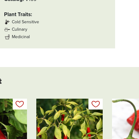
Plant Traits
Cold Sensitive
Culinary
Medicinal
t
Add to my list
Add to my list