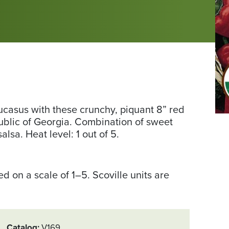
ucasus with these crunchy, piquant 8” red
Ph
public of Georgia. Combination of sweet
fr
alsa. Heat level: 1 out of 5.
Se
Sa
Ex
 on a scale of 1–5. Scoville units are
Catalog
V169