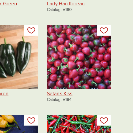
k Green
Lady Han Korean
Catalog
V180
Add to my list
Add to my 
aron
Satan's Kiss
Catalog
V184
Add to my list
Add to my 