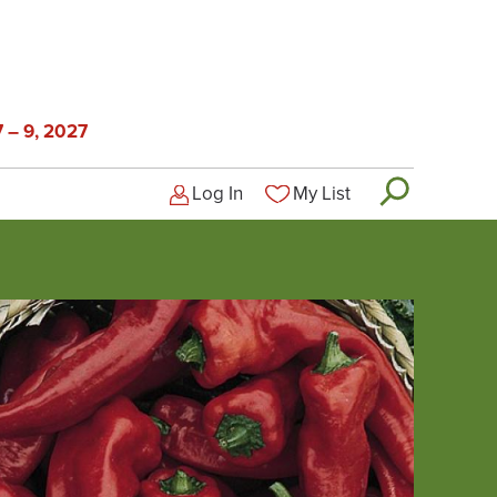
 – 9, 2027
Log In
My List
Logged-out user menu