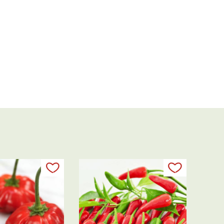
Add to my list
Add to my 