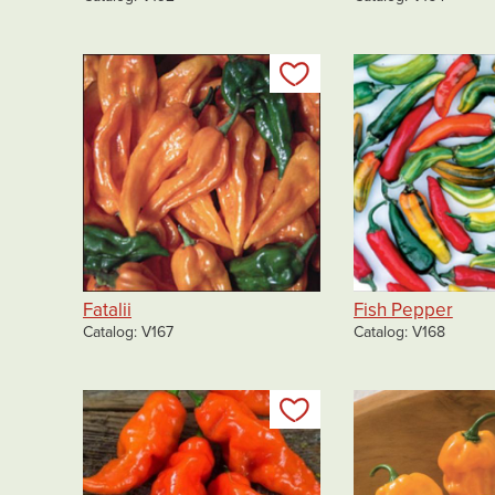
Add to my list
Fatalii
Fish Pepper
Catalog
V167
Catalog
V168
Add to my list