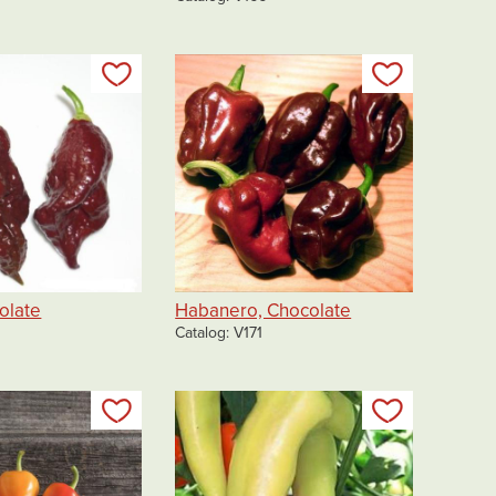
Add to my list
Add to my 
olate
Habanero, Chocolate
Catalog
V171
Add to my list
Add to my 