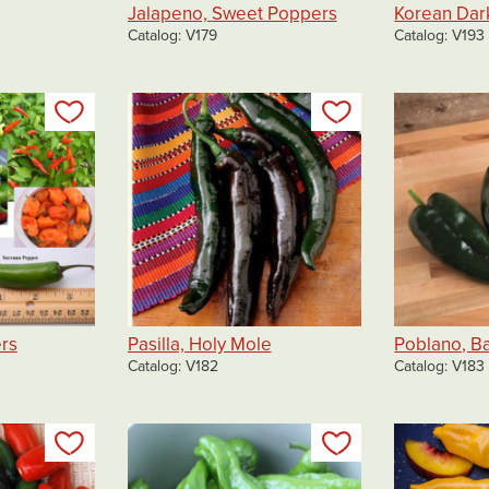
Jalapeno, Sweet Poppers
Korean Dar
Catalog
V179
Catalog
V193
Add to my list
Add to my list
rs
Pasilla, Holy Mole
Poblano, B
Catalog
V182
Catalog
V183
Add to my list
Add to my list