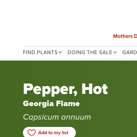
Skip
to
main
content
Mothers 
Main navigation
FIND PLANTS
DOING THE SALE
GARD
Pepper, Hot
Georgia Flame
Capsicum annuum
Add to my list