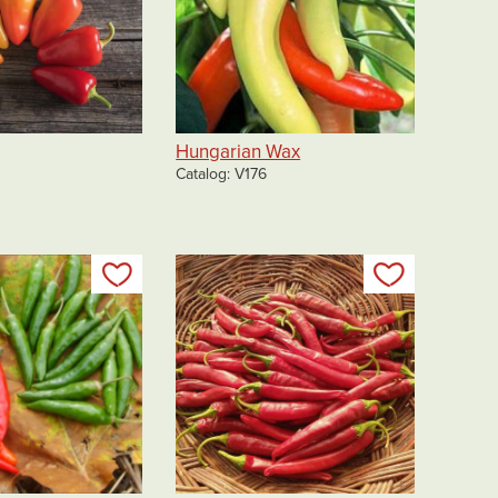
Hungarian Wax
Catalog
V176
Add to my list
Add to my 