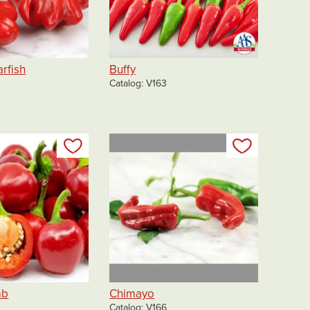
arfish
Buffy
Catalog
V163
Add to my list
Add to my 
mb
Chimayo
Catalog
V166