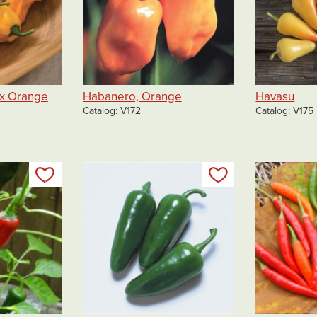
x Orange
Habanero, Orange
Havasu
Catalog
V172
Catalog
V175
Add to my list
Add to my list