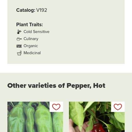
Catalog
V192
Plant Traits
Cold Sensitive
Culinary
Organic
Medicinal
Other varieties of Pepper, Hot
Add to my list
Add