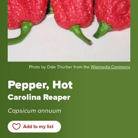
Photo by Dale Thurber from the
Wikimedia Commons
Pepper, Hot
Carolina Reaper
Capsicum annuum
Add to my list