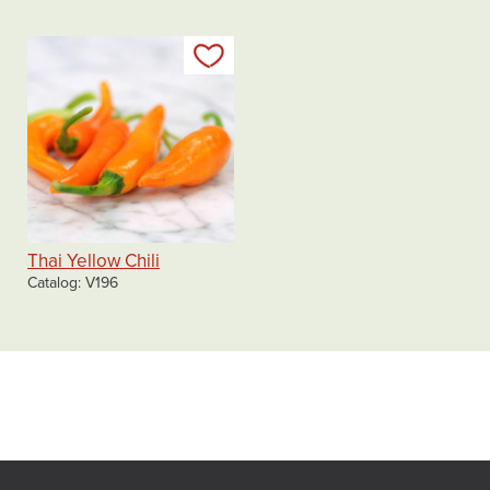
Add to my list
Thai Yellow Chili
Catalog
V196