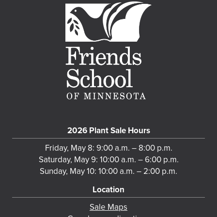
2026 Plant Sale Hours
Friday, May 8: 9:00 a.m. – 8:00 p.m.
Saturday, May 9: 10:00 a.m. – 6:00 p.m.
Sunday, May 10: 10:00 a.m. – 2:00 p.m.
Location
Sale Maps