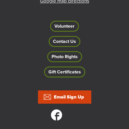
Google map directions
Volunteer
Contact Us
Photo Rights
Gift Certificates
Footer
Email Sign Up
Social links