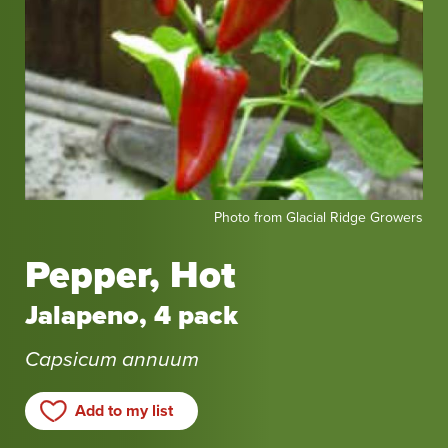
Photo
Photo from Glacial Ridge Growers
from
Glacial
Pepper, Hot
Ridge
Growers
Jalapeno, 4 pack
Capsicum annuum
Add to my list