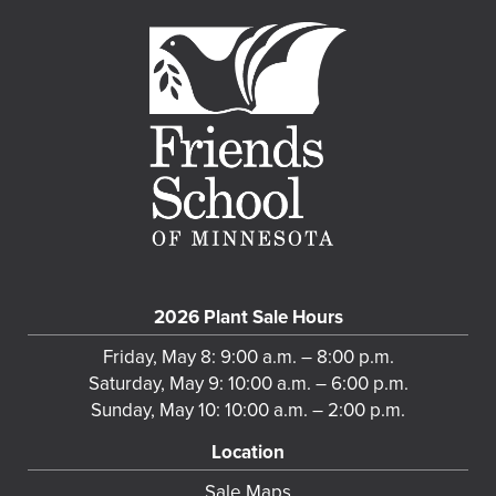
2026 Plant Sale Hours
Friday, May 8: 9:00 a.m. – 8:00 p.m.
Saturday, May 9: 10:00 a.m. – 6:00 p.m.
Sunday, May 10: 10:00 a.m. – 2:00 p.m.
Location
Sale Maps