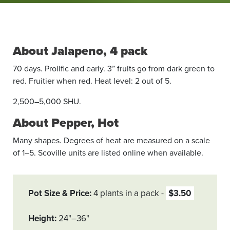
About Jalapeno, 4 pack
70 days. Prolific and early. 3” fruits go from dark green to
red. Fruitier when red. Heat level: 2 out of 5.
2,500–5,000 SHU.
About Pepper, Hot
Many shapes. Degrees of heat are measured on a scale
of 1–5. Scoville units are listed online when available.
Pot Size & Price
4 plants in a pack
$3.50
Height
24"–36"