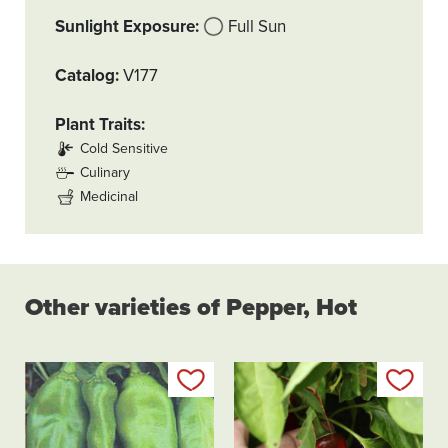
Sunlight Exposure
Full Sun
Catalog
V177
Plant Traits
Cold Sensitive
Culinary
Medicinal
Other varieties of Pepper, Hot
Add to my list
Add