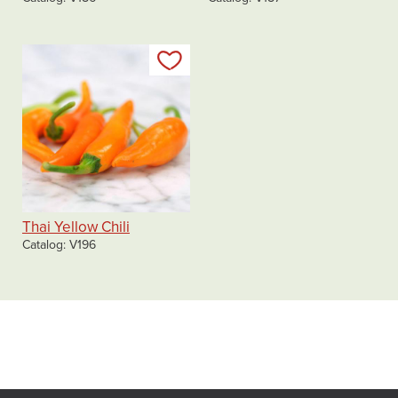
Add to my list
Thai Yellow Chili
Catalog
V196