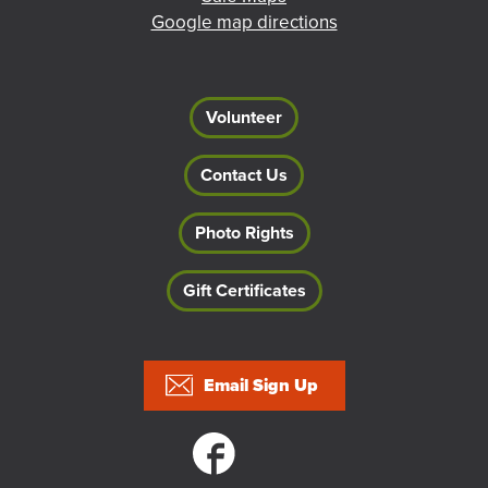
Google map directions
Volunteer
Contact Us
Photo Rights
Gift Certificates
Footer
Email Sign Up
Social links