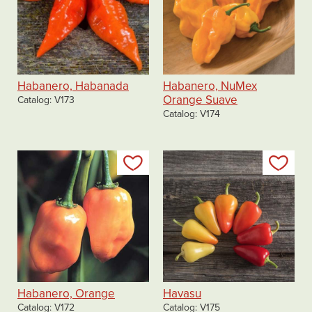
Habanero, Habanada
Habanero, NuMex
Orange Suave
Catalog
V173
Catalog
V174
Add to my list
Add
Habanero, Orange
Havasu
Catalog
V172
Catalog
V175