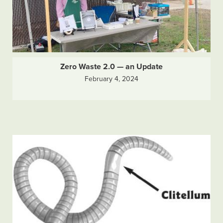
Zero Waste 2.0 — an Update
February 4, 2024