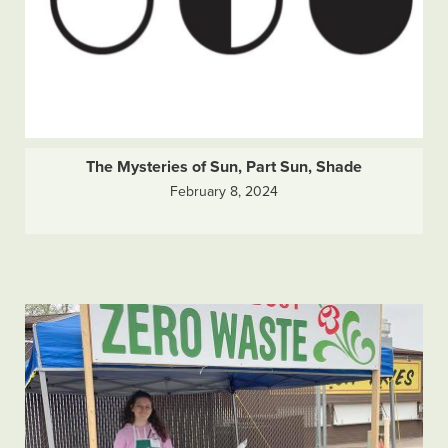
The Mysteries of Sun, Part Sun, Shade
February 8, 2024