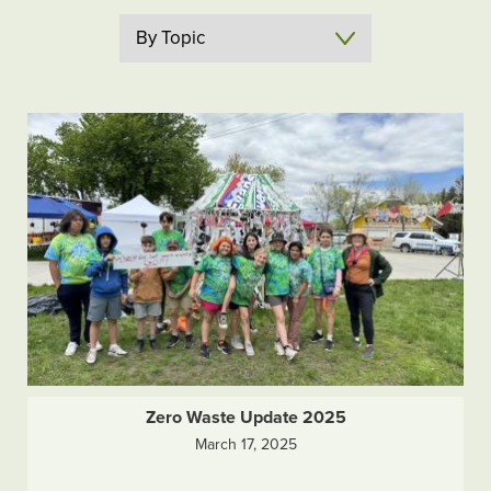
Topic
Zero Waste Update 2025
March 17, 2025