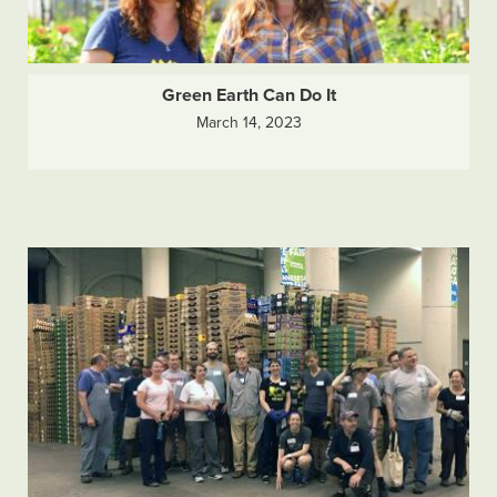
Green Earth Can Do It
March 14, 2023