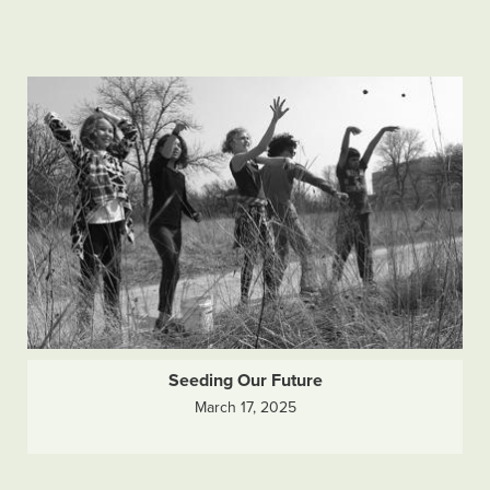
Seeding Our Future
March 17, 2025