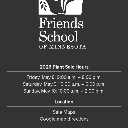
2026 Plant Sale Hours
Friday, May 8: 9:00 a.m. – 8:00 p.m.
Saturday, May 9: 10:00 a.m. – 6:00 p.m.
Sunday, May 10: 10:00 a.m. – 2:00 p.m.
Location
Sale Maps
Google map directions