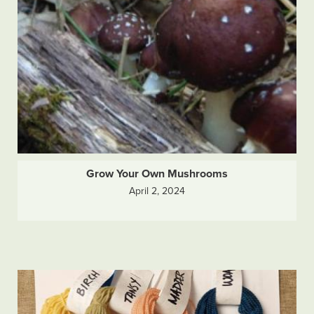
Grow Your Own Mushrooms
April 2, 2024