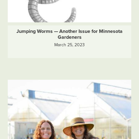
Jumping Worms — Another Issue for Minnesota
Gardeners
March 25, 2023