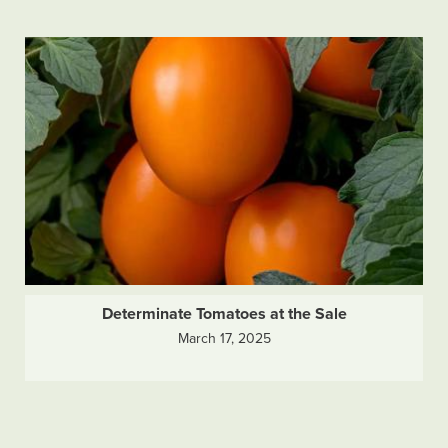
Determinate Tomatoes at the Sale
March 17, 2025