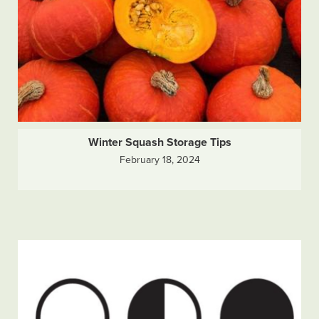
Winter Squash Storage Tips
February 18, 2024