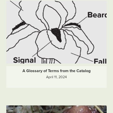
A Glossary of Terms from the Catalog
April 11, 2024