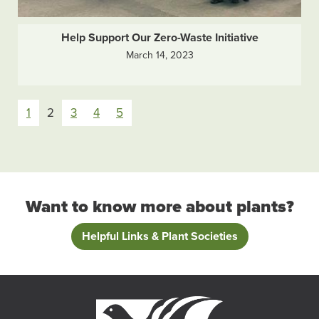
Help Support Our Zero-Waste Initiative
March 14, 2023
Pagination
1
2
3
4
5
Want to know more about plants?
Helpful Links & Plant Societies