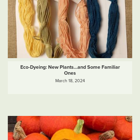
Eco-Dyeing: New Plants…and Some Familiar
Ones
March 18, 2024